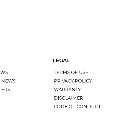
LEGAL
EWS
TERMS OF USE
Y NEWS
PRIVACY POLICY
TERS
WARRANTY
DISCLAIMER
CODE OF CONDUCT