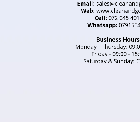
Email
:
sales@cleanandg
Web
: www.cleanandgo
Cell:
072 045 401
Whatsapp:
0791554
Business Hours
Monday - Thursday: 09:0
Friday - 09:00 - 15
Saturday & Sunday: C