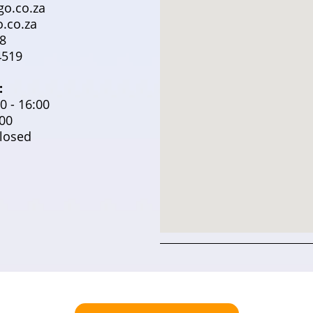
o.co.za
.co.za
8
519
:
0 - 16:00
:00
losed