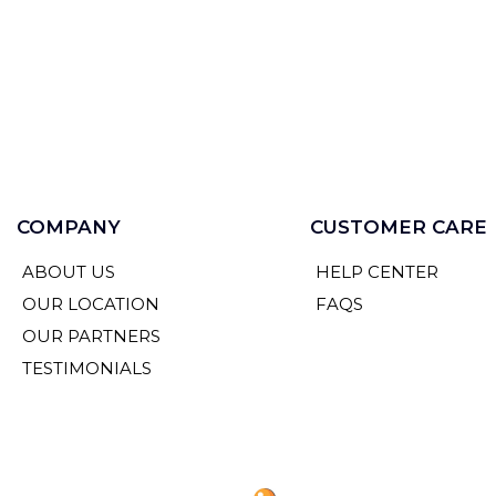
COMPANY
CUSTOMER CARE
ABOUT US
HELP CENTER
OUR LOCATION
FAQS
OUR PARTNERS
TESTIMONIALS