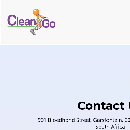
Contact 
901 Bloedhond Street, Garsfontein, 00
South Africa