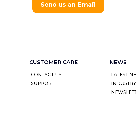
Send us an Email
CUSTOMER CARE
NEWS
CONTACT US
LATEST N
SUPPORT
INDUSTR
NEWSLET