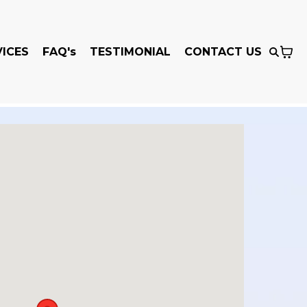
VICES
FAQ's
TESTIMONIAL
CONTACT US