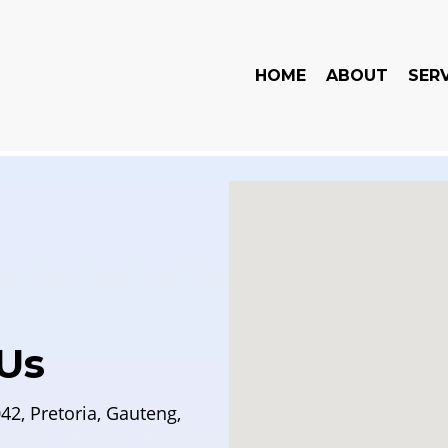
HOME
ABOUT
SER
Us
42, Pretoria, Gauteng,